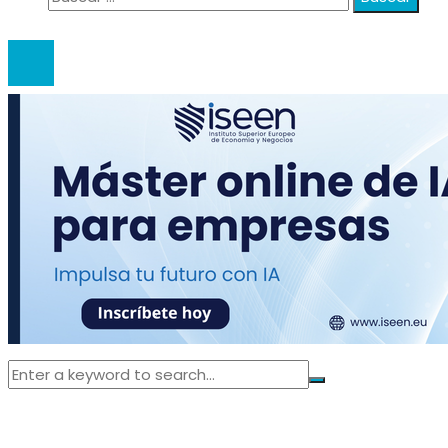
© 2020 anatali. All Right Reserved