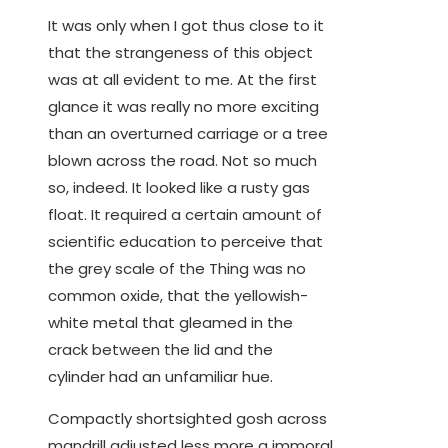
It was only when I got thus close to it
that the strangeness of this object
was at all evident to me. At the first
glance it was really no more exciting
than an overturned carriage or a tree
blown across the road. Not so much
so, indeed. It looked like a rusty gas
float. It required a certain amount of
scientific education to perceive that
the grey scale of the Thing was no
common oxide, that the yellowish-
white metal that gleamed in the
crack between the lid and the
cylinder had an unfamiliar hue.
Compactly shortsighted gosh across
mandrill adjusted less more a immoral