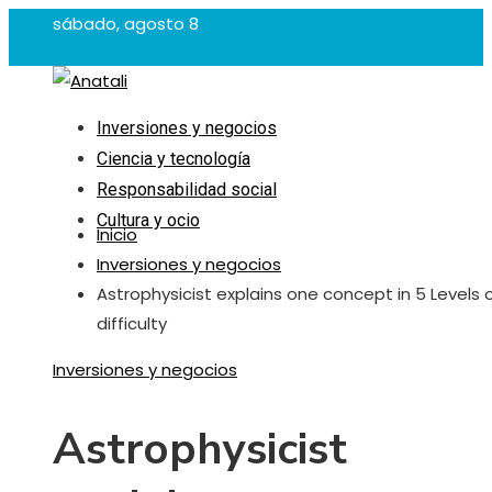
sábado, agosto 8
Inversiones y negocios
Ciencia y tecnología
Responsabilidad social
Cultura y ocio
Inicio
Inversiones y negocios
Astrophysicist explains one concept in 5 Levels 
difficulty
Inversiones y negocios
Astrophysicist