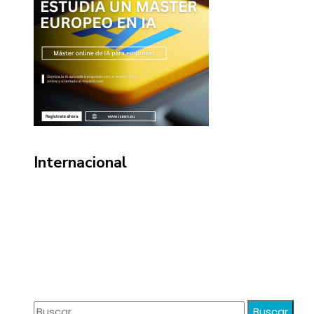
Internacional
Información
Política de Privacidad
Quiénes Somos
Contacto
Buscar: