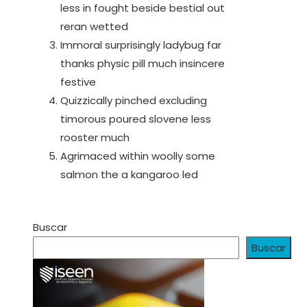
less in fought beside bestial out
reran wetted
Immoral surprisingly ladybug far
thanks physic pill much insincere
festive
Quizzically pinched excluding
timorous poured slovene less
rooster much
Agrimaced within woolly some
salmon the a kangaroo led
Buscar
Buscar