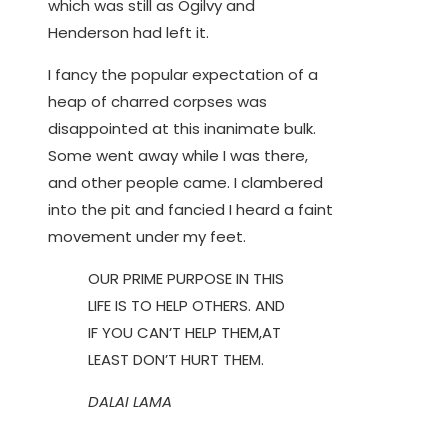
which was still as Ogilvy and
Henderson had left it.
I fancy the popular expectation of a
heap of charred corpses was
disappointed at this inanimate bulk.
Some went away while I was there,
and other people came. I clambered
into the pit and fancied I heard a faint
movement under my feet.
OUR PRIME PURPOSE IN THIS
LIFE IS TO HELP OTHERS. AND
IF YOU CAN’T HELP THEM,AT
LEAST DON’T HURT THEM.
DALAI LAMA