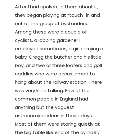
After I had spoken to them about it,
they began playing at “touch” in and
out of the group of bystanders.
Among these were a couple of
cyclists, a jobbing gardener I
employed sometimes, a girl carrying a
baby, Gregg the butcher and his little
boy, and two or three loafers and golf
caddies who were accustomed to
hang about the railway station. There
was very little talking. Few of the
common people in England had
anything but the vaguest
astronomical ideas in those days.
Most of them were staring quietly at
the big table like end of the cylinder,