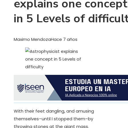
explains one concept
in 5 Levels of difficul
Maximo Mendoza
Hace 7 años
With their feet dangling, and amusing
themselves–until I stopped them–by
throwing stones at the giant mass.