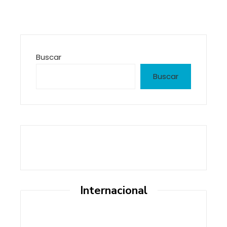
Buscar
Buscar
Internacional