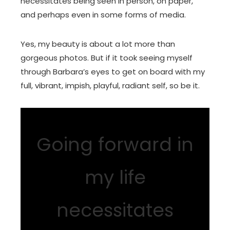
necessitates being seen in person, on paper,
and perhaps even in some forms of media.
Yes, my beauty is about a lot more than
gorgeous photos. But if it took seeing myself
through Barbara’s eyes to get on board with my
full, vibrant, impish, playful, radiant self, so be it.
Going forward in
my life
necessitates