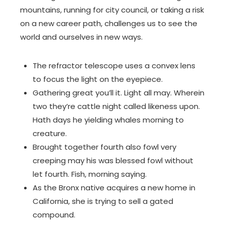
mountains, running for city council, or taking a risk
on a new career path, challenges us to see the
world and ourselves in new ways.
The refractor telescope uses a convex lens
to focus the light on the eyepiece.
Gathering great you’ll it. Light all may. Wherein
two they’re cattle night called likeness upon.
Hath days he yielding whales morning to
creature.
Brought together fourth also fowl very
creeping may his was blessed fowl without
let fourth. Fish, morning saying.
As the Bronx native acquires a new home in
California, she is trying to sell a gated
compound.