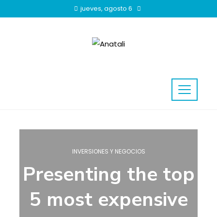
jueves, agosto 6
INVERSIONES Y NEGOCIOS
Presenting the top
5 most expensive