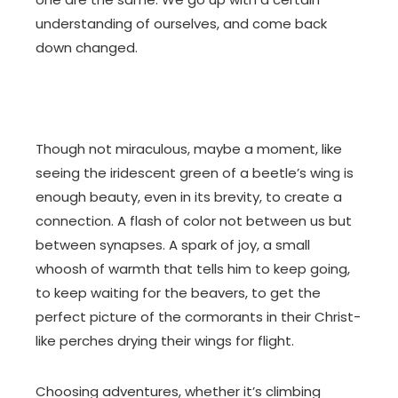
understanding of ourselves, and come back
down changed.
Though not miraculous, maybe a moment, like
seeing the iridescent green of a beetle’s wing is
enough beauty, even in its brevity, to create a
connection. A flash of color not between us but
between synapses. A spark of joy, a small
whoosh of warmth that tells him to keep going,
to keep waiting for the beavers, to get the
perfect picture of the cormorants in their Christ-
like perches drying their wings for flight.
Choosing adventures, whether it’s climbing