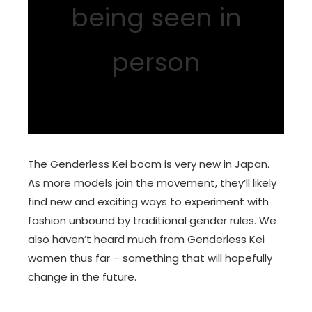
being seen in
person
The Genderless Kei boom is very new in Japan.
As more models join the movement, they’ll likely
find new and exciting ways to experiment with
fashion unbound by traditional gender rules. We
also haven’t heard much from Genderless Kei
women thus far – something that will hopefully
change in the future.