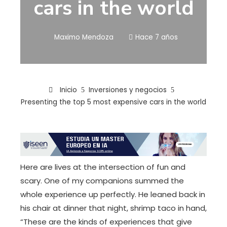
cars in the world
Maximo Mendoza
Hace 7 años
Inicio
Inversiones y negocios
Presenting the top 5 most expensive cars in the world
Here are lives at the intersection of fun and
scary. One of my companions summed the
whole experience up perfectly. He leaned back in
his chair at dinner that night, shrimp taco in hand,
“These are the kinds of experiences that give