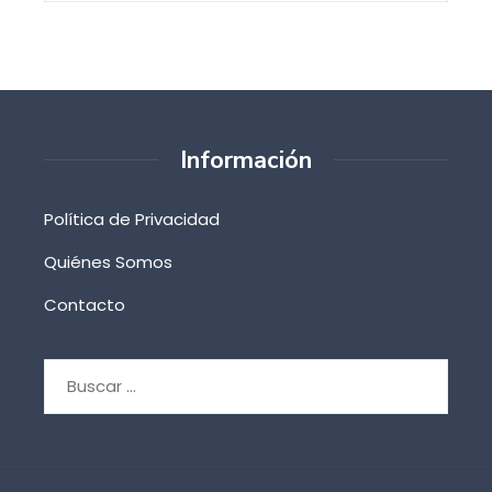
Información
Política de Privacidad
Quiénes Somos
Contacto
Buscar: