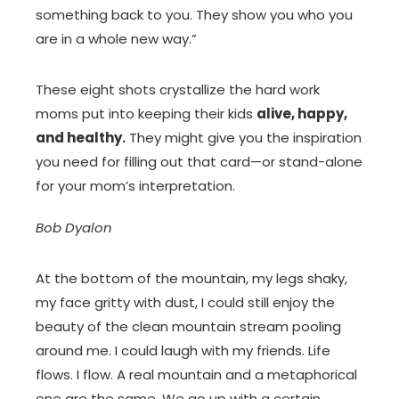
something back to you. They show you who you
are in a whole new way.”
These eight shots crystallize the hard work
moms put into keeping their kids
alive, happy,
and healthy.
They might give you the inspiration
you need for filling out that card—or stand-alone
for your mom’s interpretation.
Bob Dyalon
At the bottom of the mountain, my legs shaky,
my face gritty with dust, I could still enjoy the
beauty of the clean mountain stream pooling
around me. I could laugh with my friends. Life
flows. I flow. A real mountain and a metaphorical
one are the same. We go up with a certain