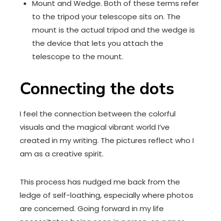
Mount and Wedge. Both of these terms refer
to the tripod your telescope sits on. The
mount is the actual tripod and the wedge is
the device that lets you attach the
telescope to the mount.
Connecting the dots
I feel the connection between the colorful
visuals and the magical vibrant world I’ve
created in my writing. The pictures reflect who I
am as a creative spirit.
This process has nudged me back from the
ledge of self-loathing, especially where photos
are concerned. Going forward in my life